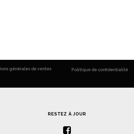
ions générales de ventes
Politique de confidentialité
RESTEZ À JOUR