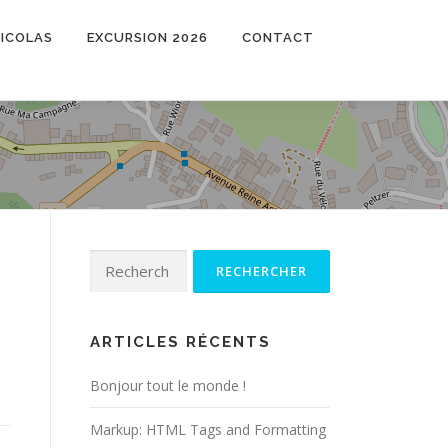
NICOLAS
EXCURSION 2026
CONTACT
Rechercher :
ARTICLES RÉCENTS
Bonjour tout le monde !
Markup: HTML Tags and Formatting