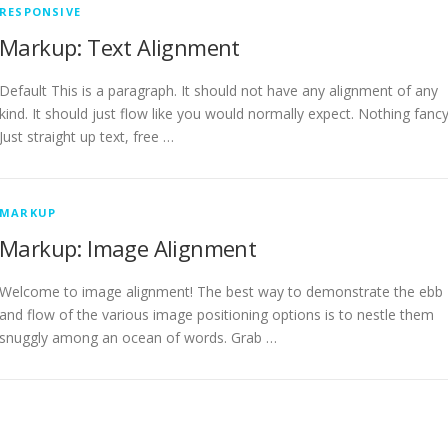
RESPONSIVE
Markup: Text Alignment
Default This is a paragraph. It should not have any alignment of any
kind. It should just flow like you would normally expect. Nothing fancy
Just straight up text, free …
MARKUP
Markup: Image Alignment
Welcome to image alignment! The best way to demonstrate the ebb
and flow of the various image positioning options is to nestle them
snuggly among an ocean of words. Grab …