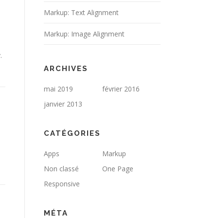
Markup: Text Alignment
Markup: Image Alignment
.
ARCHIVES
mai 2019
février 2016
janvier 2013
CATÉGORIES
Apps
Markup
Non classé
One Page
Responsive
MÉTA