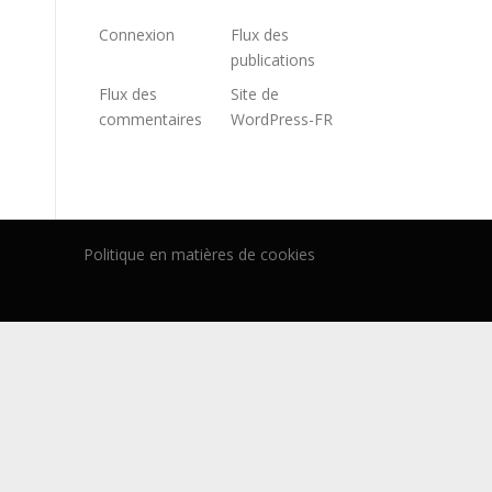
Connexion
Flux des
publications
Flux des
Site de
commentaires
WordPress-FR
Politique en matières de cookies