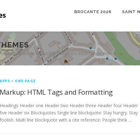
BROCANTE 2026
SAINT 
THEMES
 You should delete or modify this user’s information now.
APPS
/
ONE PAGE
Markup: HTML Tags and Formatting
Headings Header one Header two Header three Header four Header
five Header six Blockquotes Single line blockquote: Stay hungry. Stay
foolish. Multi line blockquote with a cite reference: People think …