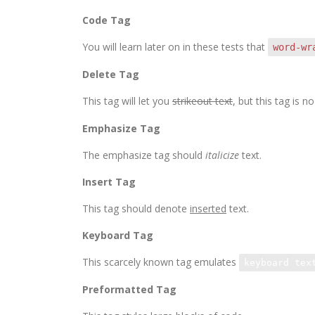
Code Tag
You will learn later on in these tests that
word-wr
Delete Tag
This tag will let you
strikeout text
, but this tag is
Emphasize Tag
The emphasize tag should
italicize
text.
Insert Tag
This tag should denote
inserted
text.
Keyboard Tag
This scarcely known tag emulates
keyboard tex
Preformatted Tag