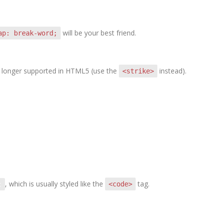
will be your best friend.
ap: break-word;
 no longer supported in HTML5 (use the
instead).
<strike>
, which is usually styled like the
tag.
<code>
t