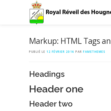
Aller
au
contenu
Markup: HTML Tags an
PUBLIÉ LE
12 FÉVRIER 2016
PAR
FAMETHEMES
Headings
Header one
Header two