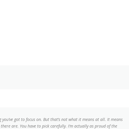
 you’ve got to focus on. But that’s not what it means at all. It means
here are. You have to pick carefully. I’m actually as proud of the