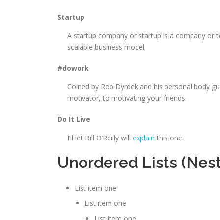
Startup
A startup company or startup is a company or t
scalable business model.
#dowork
Coined by Rob Dyrdek and his personal body gua
motivator, to motivating your friends.
Do It Live
I’ll let Bill O’Reilly will
explain
this one.
Unordered Lists (Nes
List item one
List item one
List item one