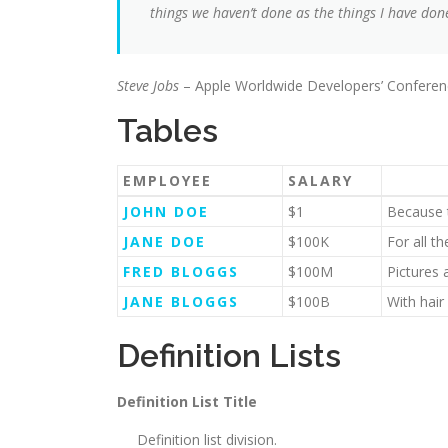
things we haven’t done as the things I have done
Steve Jobs
– Apple Worldwide Developers’ Conferen
Tables
EMPLOYEE
SALARY
JOHN DOE
$1
Because t
JANE DOE
$100K
For all t
FRED BLOGGS
$100M
Pictures 
JANE BLOGGS
$100B
With hair
Definition Lists
Definition List Title
Definition list division.