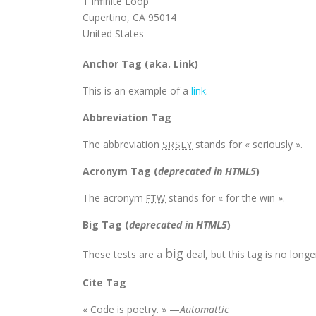
1 Infinite Loop
Cupertino, CA 95014
United States
Anchor Tag (aka. Link)
This is an example of a
link
.
Abbreviation Tag
The abbreviation
stands for « seriously ».
SRSLY
Acronym Tag (
deprecated in HTML5
)
The acronym
stands for « for the win ».
FTW
Big Tag
(
deprecated in HTML5
)
big
These tests are a
deal, but this tag is no lon
Cite Tag
« Code is poetry. » —
Automattic