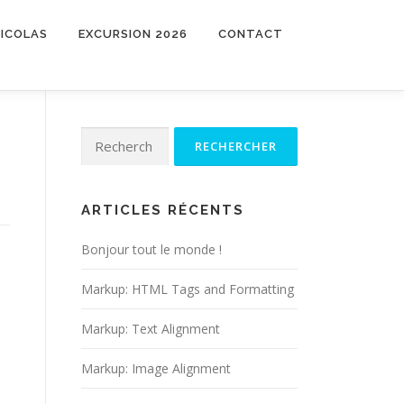
NICOLAS
EXCURSION 2026
CONTACT
Rechercher :
ARTICLES RÉCENTS
Bonjour tout le monde !
Markup: HTML Tags and Formatting
Markup: Text Alignment
Markup: Image Alignment