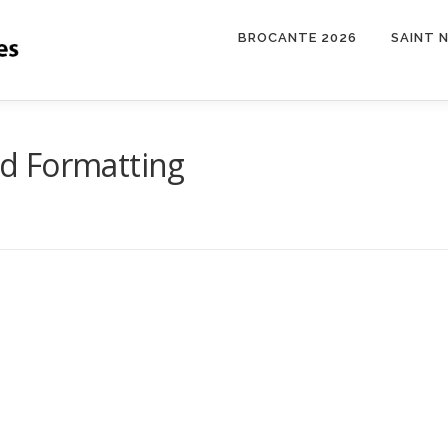
BROCANTE 2026
SAINT 
d Formatting