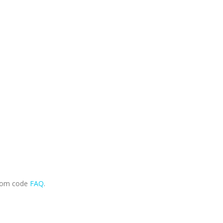
.com code
FAQ
.