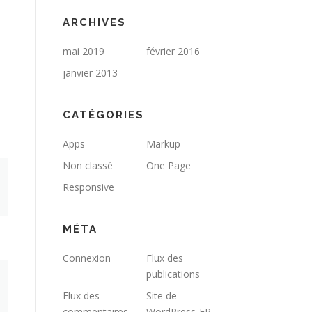
ARCHIVES
mai 2019
février 2016
janvier 2013
CATÉGORIES
Apps
Markup
Non classé
One Page
Responsive
MÉTA
Connexion
Flux des
publications
Flux des
Site de
commentaires
WordPress-FR