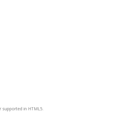
ger supported in HTML5.