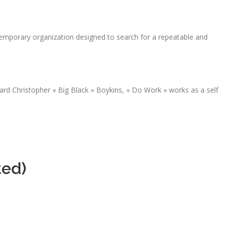
emporary organization designed to search for a repeatable and
rd Christopher « Big Black » Boykins, « Do Work » works as a self
ted)