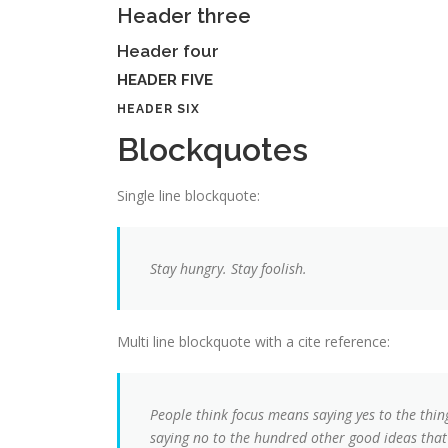
Header three
Header four
HEADER FIVE
HEADER SIX
Blockquotes
Single line blockquote:
Stay hungry. Stay foolish.
Multi line blockquote with a cite reference:
People think focus means saying yes to the thing
saying no to the hundred other good ideas that t