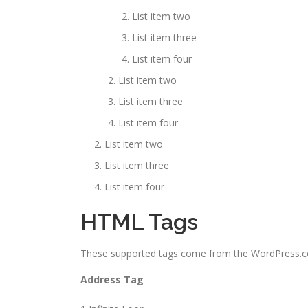
List item two
List item three
List item four
List item two
List item three
List item four
List item two
List item three
List item four
HTML Tags
These supported tags come from the WordPress
Address Tag