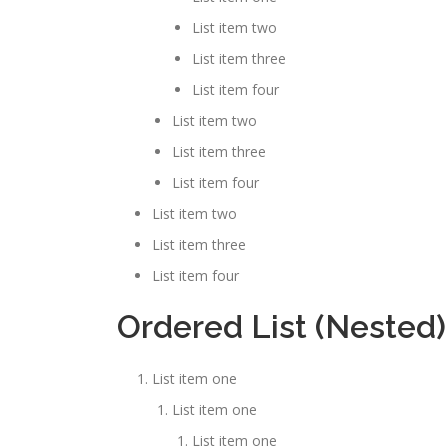
List item two
List item three
List item four
List item two
List item three
List item four
List item two
List item three
List item four
Ordered List (Nested)
List item one
List item one
List item one