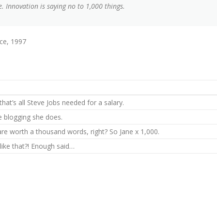
. Innovation is saying no to 1,000 things.
ce, 1997
hat’s all Steve Jobs needed for a salary.
he blogging she does.
are worth a thousand words, right? So Jane x 1,000.
 like that?! Enough said…